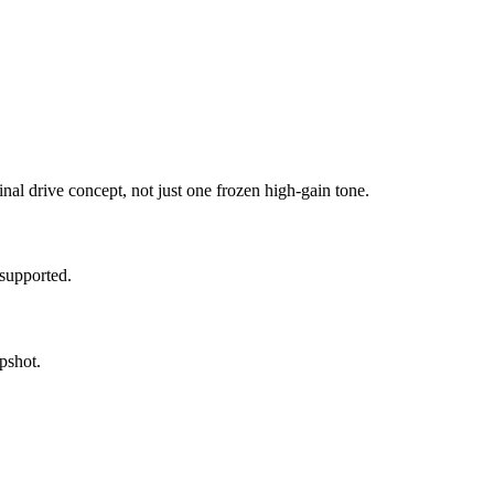
inal drive concept, not just one frozen high-gain tone.
supported.
pshot.