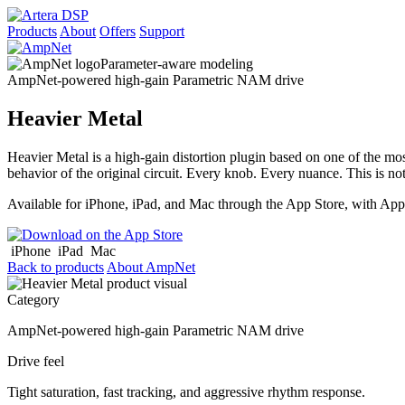
Products
About
Offers
Support
Parameter-aware modeling
AmpNet-powered high-gain Parametric NAM drive
Heavier Metal
Heavier Metal is a high-gain distortion plugin based on one of the m
behavior of the original circuit. Every knob. Every nuance. This is no
Available for iPhone, iPad, and Mac through the App Store, with Ap
iPhone
iPad
Mac
Back to products
About AmpNet
Category
AmpNet-powered high-gain Parametric NAM drive
Drive feel
Tight saturation, fast tracking, and aggressive rhythm response.