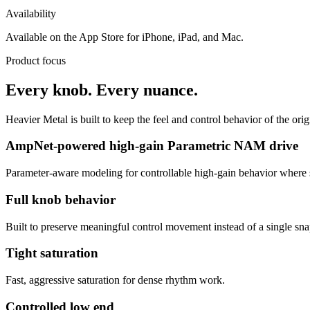
Availability
Available on the App Store for iPhone, iPad, and Mac.
Product focus
Every knob. Every nuance.
Heavier Metal is built to keep the feel and control behavior of the orig
AmpNet-powered high-gain Parametric NAM drive
Parameter-aware modeling for controllable high-gain behavior where 
Full knob behavior
Built to preserve meaningful control movement instead of a single sna
Tight saturation
Fast, aggressive saturation for dense rhythm work.
Controlled low end