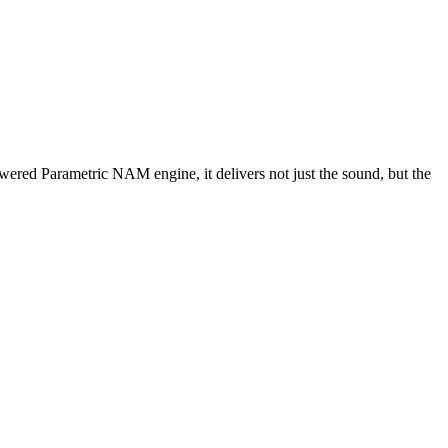
wered Parametric NAM engine, it delivers not just the sound, but the