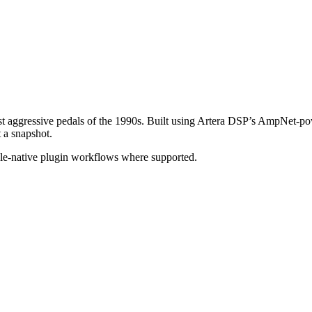
ost aggressive pedals of the 1990s. Built using Artera DSP’s AmpNet-po
t a snapshot.
ple-native plugin workflows where supported.