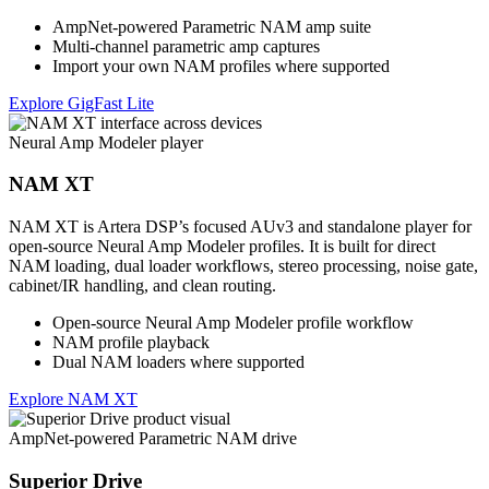
AmpNet-powered Parametric NAM amp suite
Multi-channel parametric amp captures
Import your own NAM profiles where supported
Explore GigFast Lite
Neural Amp Modeler player
NAM XT
NAM XT is Artera DSP’s focused AUv3 and standalone player for
open-source Neural Amp Modeler profiles. It is built for direct
NAM loading, dual loader workflows, stereo processing, noise gate,
cabinet/IR handling, and clean routing.
Open-source Neural Amp Modeler profile workflow
NAM profile playback
Dual NAM loaders where supported
Explore NAM XT
AmpNet-powered Parametric NAM drive
Superior Drive