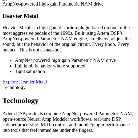
AmpNet-powered high-gain Parametric NAM drive
Heavier Metal
Heavier Metal is a high-gain distortion plugin based on one of the
most aggressive pedals of the 1990s. Built using Artera DSP’s
AmpNet-powered Parametric NAM engine, it delivers not just the
sound, but the behavior of the original circuit. Every knob. Every
nuance. This is not a snapshot.
AmpNet-powered high-gain Parametric NAM drive
Full knob behavior where supported
Tight saturation
Explore Heavier Metal
Technology
Technology
Artera DSP products combine AmpNet-powered Parametric NAM,
open-source Neural Amp Modeler workflows, real-time DSP,
cabinet processing, MIDI control, and mobile/plugin performance
into tools that feel immediate under the fingers.