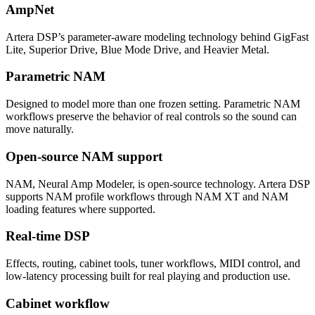
AmpNet
Artera DSP’s parameter-aware modeling technology behind GigFast
Lite, Superior Drive, Blue Mode Drive, and Heavier Metal.
Parametric NAM
Designed to model more than one frozen setting. Parametric NAM
workflows preserve the behavior of real controls so the sound can
move naturally.
Open-source NAM support
NAM, Neural Amp Modeler, is open-source technology. Artera DSP
supports NAM profile workflows through NAM XT and NAM
loading features where supported.
Real-time DSP
Effects, routing, cabinet tools, tuner workflows, MIDI control, and
low-latency processing built for real playing and production use.
Cabinet workflow