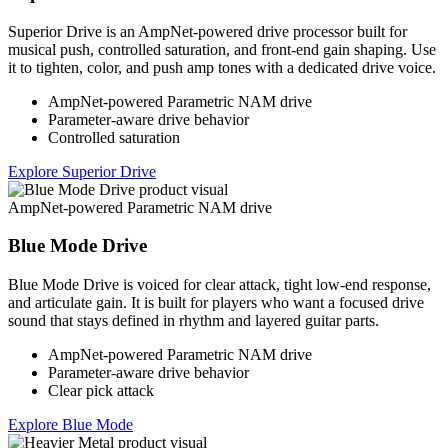
Superior Drive is an AmpNet-powered drive processor built for
musical push, controlled saturation, and front-end gain shaping. Use
it to tighten, color, and push amp tones with a dedicated drive voice.
AmpNet-powered Parametric NAM drive
Parameter-aware drive behavior
Controlled saturation
Explore Superior Drive
AmpNet-powered Parametric NAM drive
Blue Mode Drive
Blue Mode Drive is voiced for clear attack, tight low-end response,
and articulate gain. It is built for players who want a focused drive
sound that stays defined in rhythm and layered guitar parts.
AmpNet-powered Parametric NAM drive
Parameter-aware drive behavior
Clear pick attack
Explore Blue Mode