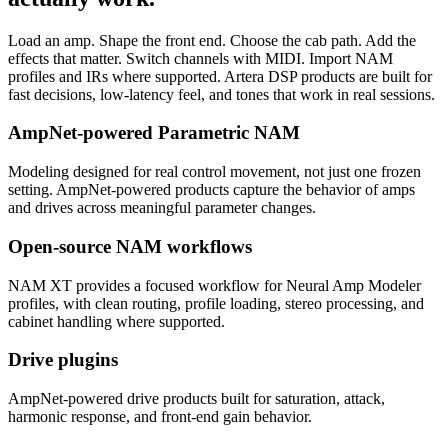
Load an amp. Shape the front end. Choose the cab path. Add the
effects that matter. Switch channels with MIDI. Import NAM
profiles and IRs where supported. Artera DSP products are built for
fast decisions, low-latency feel, and tones that work in real sessions.
AmpNet-powered Parametric NAM
Modeling designed for real control movement, not just one frozen
setting. AmpNet-powered products capture the behavior of amps
and drives across meaningful parameter changes.
Open-source NAM workflows
NAM XT provides a focused workflow for Neural Amp Modeler
profiles, with clean routing, profile loading, stereo processing, and
cabinet handling where supported.
Drive plugins
AmpNet-powered drive products built for saturation, attack,
harmonic response, and front-end gain behavior.