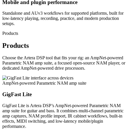
Mobile and plugin performance
Standalone and AUv3 workflows for supported platforms, built for
low-latency playing, recording, practice, and modern production
setups.
Products
Products
Choose the Artera DSP tool that fits your rig: an AmpNet-powered
Parametric NAM amp suite, a focused open-source NAM player, or
dedicated AmpNet-powered drive processors.
AmpNet-powered Parametric NAM amp suite
GigFast Lite
GigFast Lite is Artera DSP’s AmpNet-powered Parametric NAM
amp suite for guitar and bass. It combines multi-channel parametric
amp captures, NAM profile import, IR cabinet workflows, built-in
effects, MIDI switching, and low-latency mobile/plugin
performance.