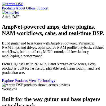
Products
About
Offers
Support
Artera DSP
AmpNet-powered amps, drive plugins,
NAM workflows, cabs, and real-time DSP.
Build guitar and bass tones with AmpNet-powered Parametric
NAM amps and drives, open-source NAM profile playback, cabinet
workflows, built-in effects, MIDI control, and low-latency
mobile/plugin performance.
From GigFast Lite to NAM XT and Artera’s drive series, every
product is built for fast setup, playable feel, clean routing, and real
production use.
Explore Products
View Technology
Workflow
Built for the way guitar and bass players
actually work.